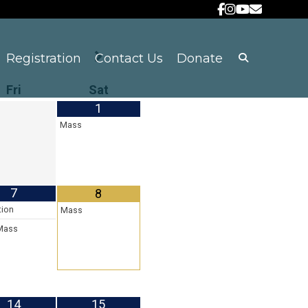
Registration
Contact Us
Donate
Fri
Sat
1
Mass
7
8
tion
Mass
 Mass
14
15