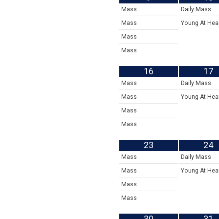
Mass
Daily Mass
Mass
Young At Hea
Mass
Mass
16
17
Mass
Daily Mass
Mass
Young At Hea
Mass
Mass
23
24
Mass
Daily Mass
Mass
Young At Hea
Mass
Mass
30
31