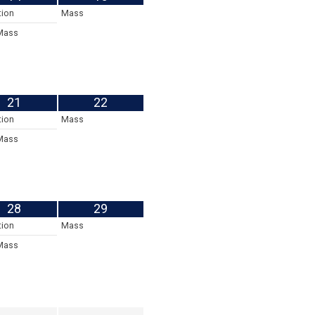
tion
Mass
 Mass
21
22
tion
Mass
 Mass
28
29
tion
Mass
 Mass