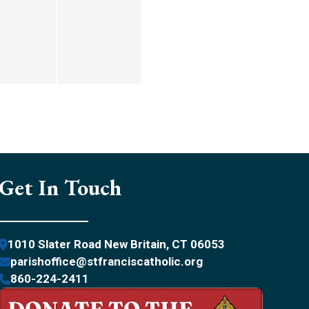
Get In Touch
1010 Slater Road New Britain, CT 06053
parishoffice@stfranciscatholic.org
860-224-2411