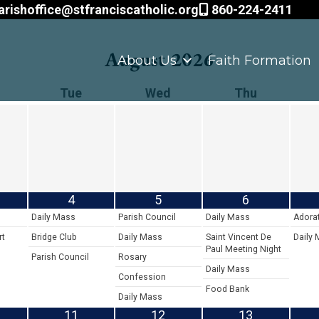
arishoffice@stfranciscatholic.org
860-224-2411
August
2026
About Us
Faith Formation
Tue
Wed
Thu
4
5
6
Daily Mass
Parish Council
Daily Mass
Adora
rt
Bridge Club
Daily Mass
Saint Vincent De
Daily
Paul Meeting Night
Parish Council
Rosary
Daily Mass
Confession
Food Bank
Daily Mass
11
12
13