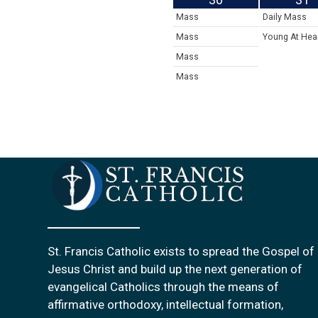
Mass
Daily Mass
Mass
Young At Hea
Mass
Mass
St. Francis Catholic exists to spread the Gospel of
Jesus Christ and build up the next generation of
evangelical Catholics through the means of
affirmative orthodoxy, intellectual formation,