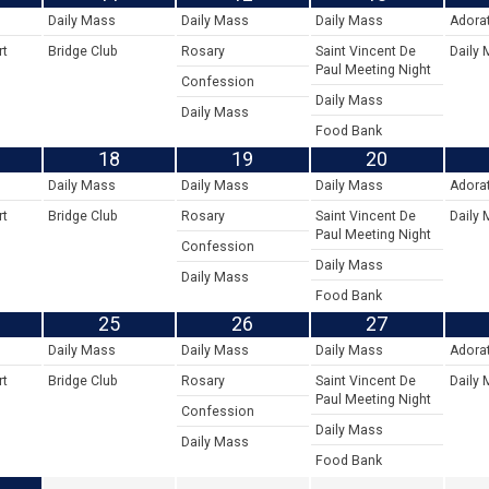
Daily Mass
Daily Mass
Daily Mass
Adora
rt
Bridge Club
Rosary
Saint Vincent De
Daily
Paul Meeting Night
Confession
Daily Mass
Daily Mass
Food Bank
18
19
20
Daily Mass
Daily Mass
Daily Mass
Adora
rt
Bridge Club
Rosary
Saint Vincent De
Daily
Paul Meeting Night
Confession
Daily Mass
Daily Mass
Food Bank
25
26
27
Daily Mass
Daily Mass
Daily Mass
Adora
rt
Bridge Club
Rosary
Saint Vincent De
Daily
Paul Meeting Night
Confession
Daily Mass
Daily Mass
Food Bank