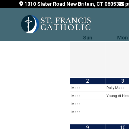
1010 Slater Road New Britain, CT 06053
p
Skip
to
content
Sun
Mon
2
3
Mass
Daily Mass
Mass
Young At Hea
Mass
Mass
9
10