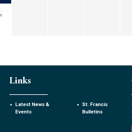
rt
Links
Latest News &
St. Francis
Events
Bulletins