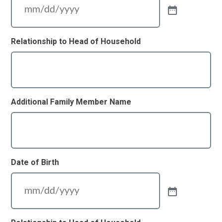
Relationship to Head of Household
Additional Family Member Name
Date of Birth