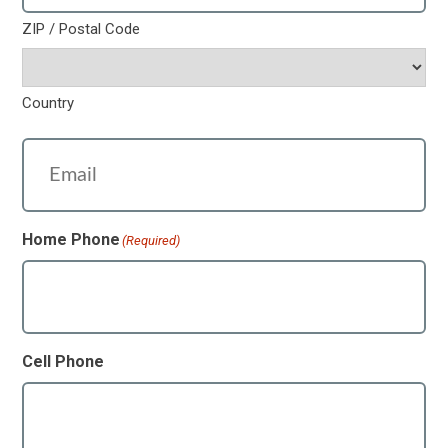
ZIP / Postal Code
Country
Email
(Required)
Home Phone
(Required)
Cell Phone