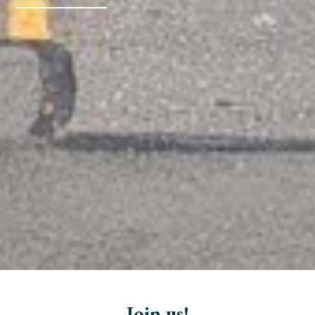
Join us!