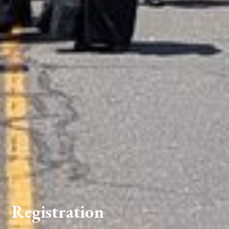
Registration