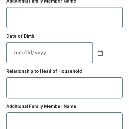
Additional Family Member Name
Date of Birth
Relationship to Head of Household
Additional Family Member Name