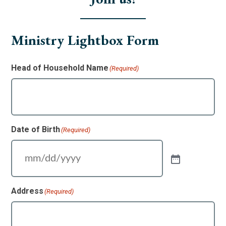
Ministry Lightbox Form
Head of Household Name
(Required)
Date of Birth
(Required)
Address
(Required)