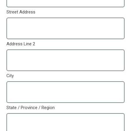
Street Address
Address Line 2
City
State / Province / Region