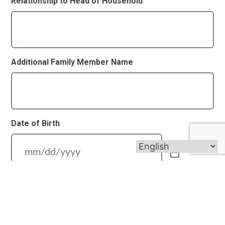
Relationship to Head of Household
Additional Family Member Name
Date of Birth
Relationship to Head of Household