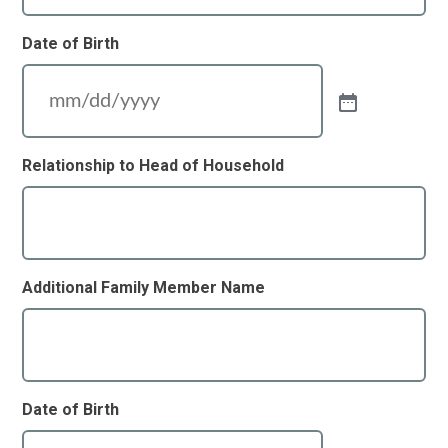
Date of Birth
Relationship to Head of Household
Additional Family Member Name
Date of Birth