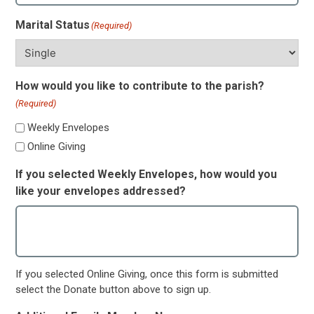
Marital Status
(Required)
How would you like to contribute to the parish?
(Required)
Weekly Envelopes
Online Giving
If you selected Weekly Envelopes, how would you
like your envelopes addressed?
If you selected Online Giving, once this form is submitted
select the Donate button above to sign up.