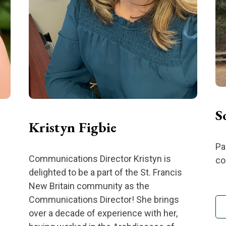
S
Kristyn Figbie
Pa
Communications Director Kristyn is
co
delighted to be a part of the St. Francis
New Britain community as the
Communications Director! She brings
over a decade of experience with her,