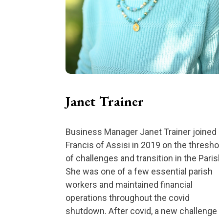
Janet Trainer
Business Manager Janet Trainer joined 
Francis of Assisi in 2019 on the thresho
of challenges and transition in the Paris
She was one of a few essential parish
workers and maintained financial
operations throughout the covid
shutdown. After covid, a new challenge