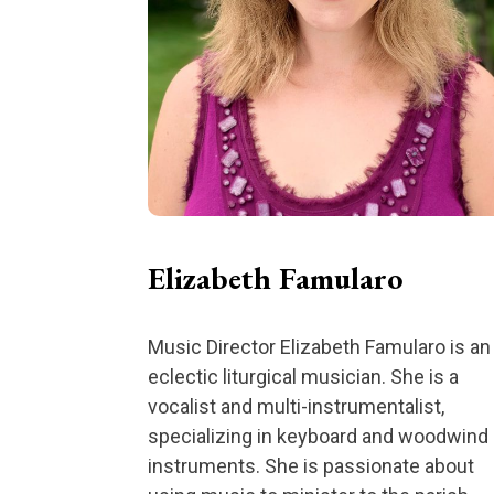
Elizabeth Famularo
Music Director Elizabeth Famularo is an
eclectic liturgical musician. She is a
vocalist and multi-instrumentalist,
specializing in keyboard and woodwind
instruments. She is passionate about