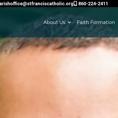
arishoffice@stfranciscatholic.org
860-224-2411
About Us
Faith Formation