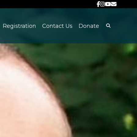
Registration
Contact Us
Donate