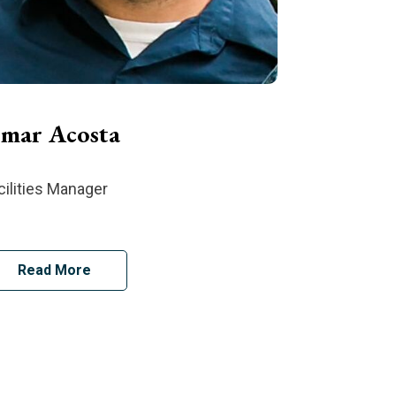
mar Acosta
cilities Manager
Read More