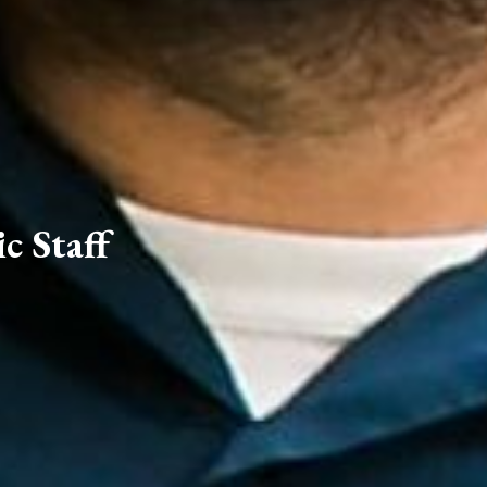
c Staff