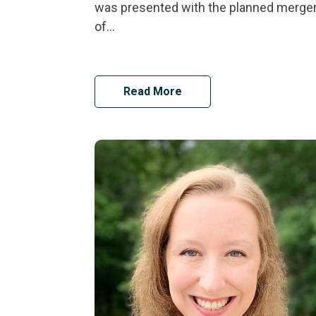
was presented with the planned merge
of...
Read More