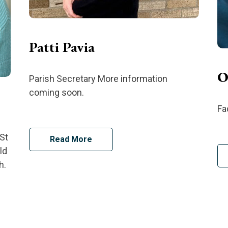
Patti Pavia
O
Parish Secretary More information
coming soon.
Fa
St
Read More
ld
h.