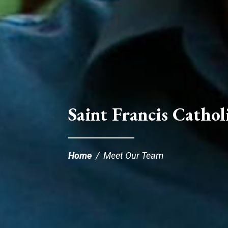
Saint Francis Catholi
Home
/
Meet Our Team