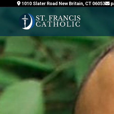
Skip
1010 Slater Road New Britain, CT 06053
p
to
content