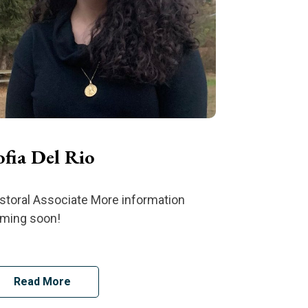
ofia Del Rio
storal Associate More information
ming soon!
Read More