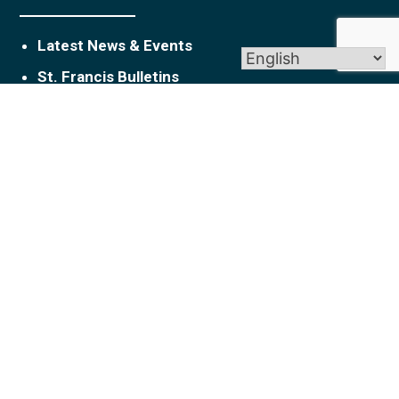
Latest News & Events
St. Francis Bulletins
Get In Touch
1010 Slater Road New Britain, CT 06053
parishoffice@stfranciscatholic.org
860-224-2411