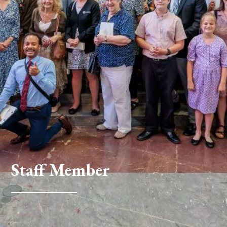
Staff Member