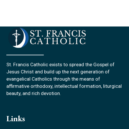
St. Francis Catholic exists to spread the Gospel of
Jesus Christ and build up the next generation of
evangelical Catholics through the means of
affirmative orthodoxy, intellectual formation, liturgical
beauty, and rich devotion.
Links