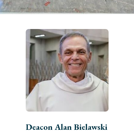
Deacon Alan Bielawski