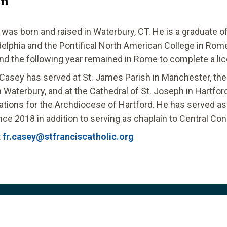
in
 was born and raised in Waterbury, CT. He is a graduate o
delphia and the Pontifical North American College in Rom
and the following year remained in Rome to complete a lic
 Casey has served at St. James Parish in Manchester, the 
Waterbury, and at the Cathedral of St. Joseph in Hartfo
cations for the Archdiocese of Hartford. He has served as 
nce 2018 in addition to serving as chaplain to Central Conn
t
fr.casey@stfranciscatholic.org
Links