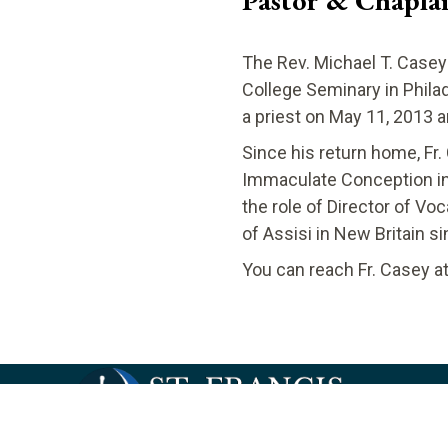
Pastor & Chapla
The Rev. Michael T. Casey
College Seminary in Phila
a priest on May 11, 2013 
Since his return home, Fr.
Immaculate Conception in 
the role of Director of Vo
of Assisi in New Britain si
​You can reach Fr. Casey a