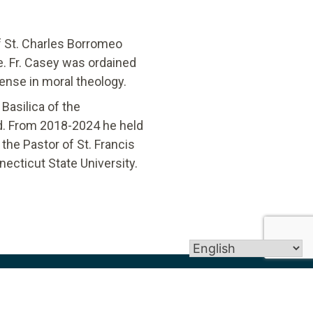
f St. Charles Borromeo
e. Fr. Casey was ordained
ense in moral theology.
Basilica of the
rd. From 2018-2024 he held
the Pastor of St. Francis
ecticut State University. ​
Get In Touch