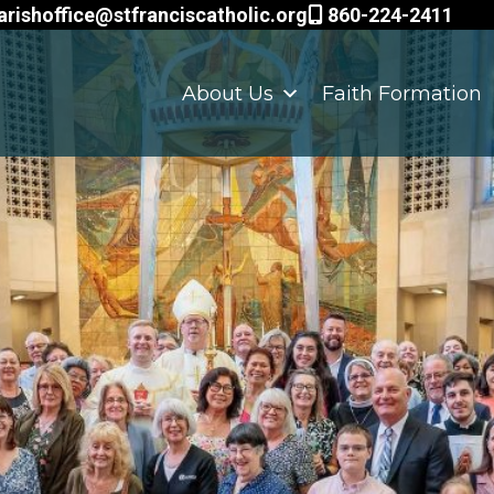
arishoffice@stfranciscatholic.org
860-224-2411
About Us
Faith Formation