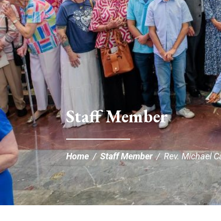
Staff Member
Home
/
Staff Member
/
Rev. Michael C