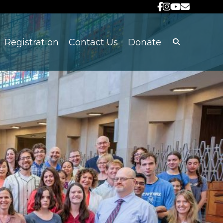
Registration
Contact Us
Donate