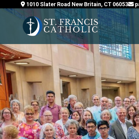
Skip
1010 Slater Road New Britain, CT 06053
p
to
content