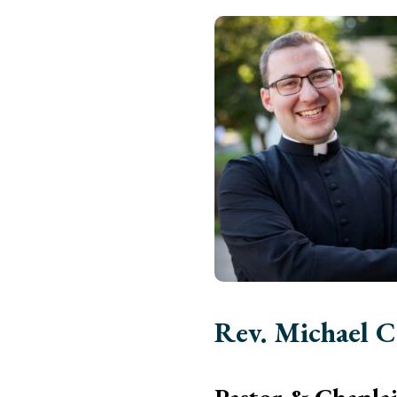
Rev. Michael C